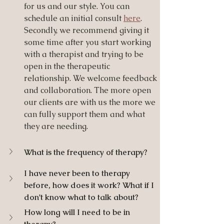
for us and our style. You can 
schedule an initial consult 
here
. 
Secondly, we recommend giving it 
some time after you start working 
with a therapist and trying to be 
open in the therapeutic 
relationship. We welcome feedback 
and collaboration. The more open 
our clients are with us the more we 
can fully support them and what 
they are needing.  
What is the frequency of therapy?
I have never been to therapy 
before, how does it work? What if I 
don't know what to talk about?
How long will I need to be in 