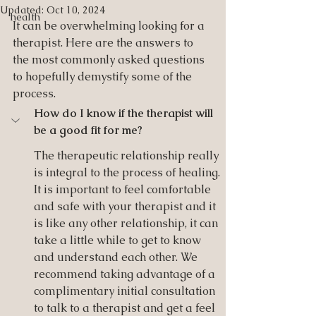
Updated:
Oct 10, 2024
health
It can be overwhelming looking for a 
therapist. Here are the answers to 
the most commonly asked questions 
to hopefully demystify some of the 
process. 
How do I know if the therapist will 
be a good fit for me?
The therapeutic relationship really 
is integral to the process of healing. 
It is important to feel comfortable 
and safe with your therapist and it 
is like any other relationship, it can 
take a little while to get to know 
and understand each other. We 
recommend taking advantage of a 
complimentary initial consultation 
to talk to a therapist and get a feel 