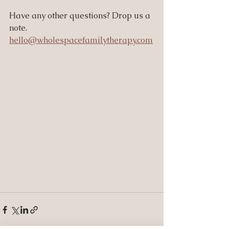
Have any other questions? Drop us a 
note. 
hello@wholespacefamilytherapy.com