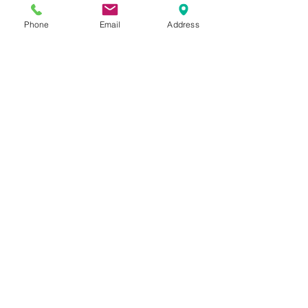
Phone
Email
Address
See All
Recent Posts