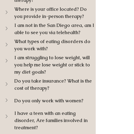
therapy? 
Where is your office located? Do 
you provide in-person therapy?
I am not in the San Diego area, am I 
able to see you via telehealth? 
What types of eating disorders do 
you work with?
I am struggling to lose weight, will 
you help me lose weight or stick to 
my diet goals?
Do you take insurance? What is the 
cost of therapy?
Do you only work with women?
I have a teen with an eating 
disorder, Are families involved in 
treatment? 