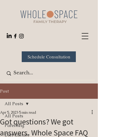
Schedule Consultation
Post
All Posts
Apr 5, 2023
5 min read
All Posts
Got questions? We got
Parenting
answers. Whole Space FAQ
Diet Culture