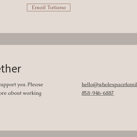
Email Tatiana
ether
support you. Please
hello@wholespacefamil
 more about working
858-946-6887