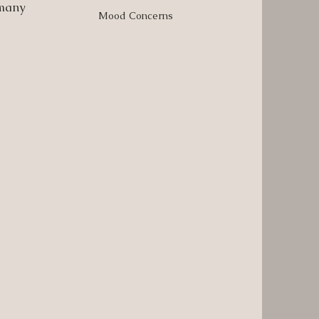
 many
Mood Concerns