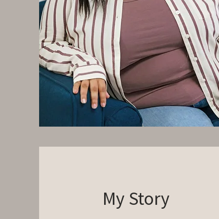
My Story