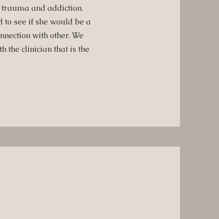
, trauma and addiction.
to see if she would be a
nnection with other. We
 the clinician that is the