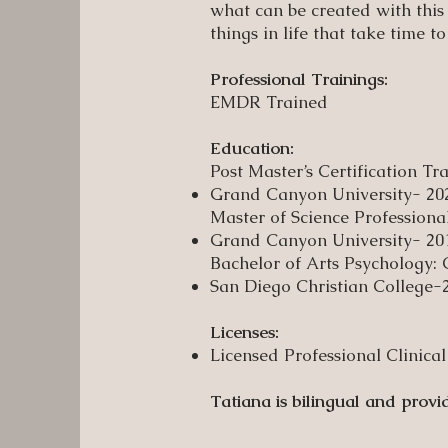
what can be created with this
things in life that take time to
Professional Trainings:
EMDR Trained
Education:
Post Master’s Certification T
Grand Canyon University- 20
Master of Science Professiona
Grand Canyon University- 20
Bachelor of Arts Psychology:
San Diego Christian College-
Licenses:
Licensed Professional Clinic
Tatiana is bilingual and provi