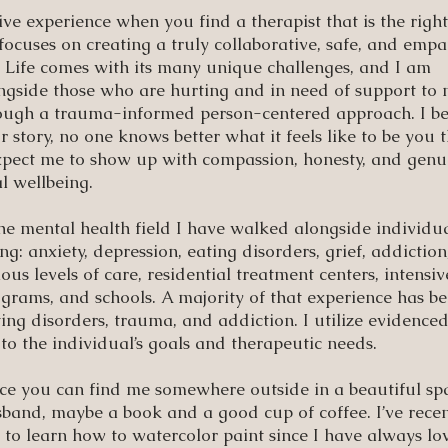
e experience when you find a therapist that is the right
ocuses on creating a truly collaborative, safe, and empa
 Life comes with its many unique challenges, and I am
ngside those who are hurting and in need of support to 
hrough a trauma-informed person-centered approach. I be
r story, no one knows better what it feels like to be you 
expect me to show up with compassion, honesty, and genu
l wellbeing.
the mental health field I have walked alongside individua
ng: anxiety, depression, eating disorders, grief, addictio
us levels of care, residential treatment centers, intensiv
grams, and schools. A majority of that experience has b
g disorders, trauma, and addiction. I utilize evidence
to the individual’s goals and therapeutic needs.
ice you can find me somewhere outside in a beautiful sp
band, maybe a book and a good cup of coffee. I’ve recen
o learn how to watercolor paint since I have always lo