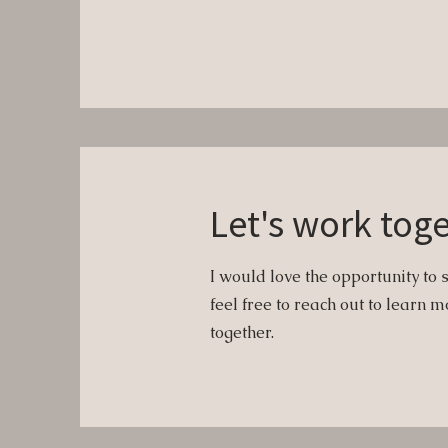
Let's work tog
I would love the opportunity to 
feel free to reach out to learn
together.