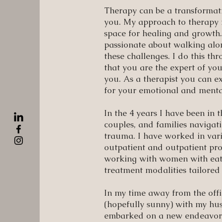
Therapy can be a transformativ
you. My approach to therapy f
space for healing and growth.
passionate about walking alo
these challenges. I do this t
that you are the expert of you
you. As a therapist you can 
for your emotional and menta
In the 4 years I have been in 
couples, and families navigati
trauma. I have worked in vario
outpatient and outpatient pro
working with women with eatin
treatment modalities tailored 
In my time away from the off
(hopefully sunny) with my hus
embarked on a new endeavor t