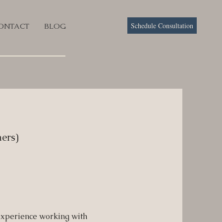
Schedule Consultation
ONTACT
BLOG
ers)
experience working with