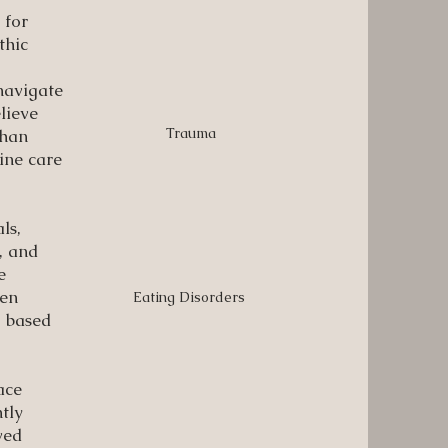
 for
thic
navigate
lieve
Trauma
than
ine care
ls,
n, and
e
een
Eating Disorders
d based
ace
tly
ved