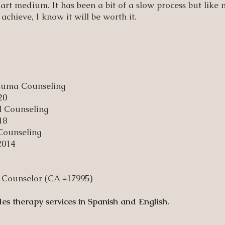
 art medium. It has been a bit of a slow process but like
 achieve, I know it will be worth it.
rauma Counseling
20
l Counseling
18
 Counseling
2014
al Counselor (CA #17995)
des therapy services in Spanish and English.