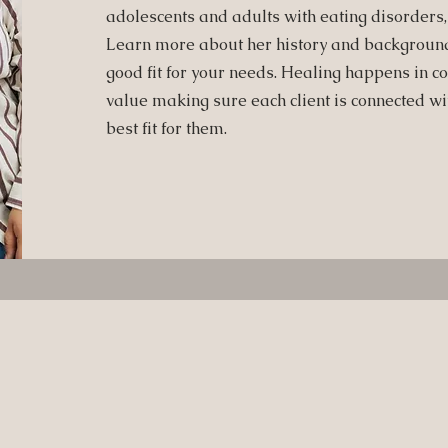
adolescents and adults with eating disorders
Learn more about her history and background 
good fit for your needs.
Healing happens in co
value making sure each client is connected with
best fit for them.