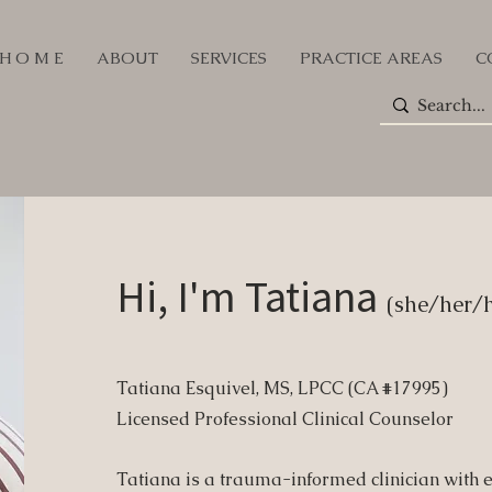
H O M E
ABOUT
SERVICES
PRACTICE AREAS
C
Hi, I'm Tatiana
(she/her/h
Tatiana Esquivel, MS, LPCC (CA #17995)
Licensed Professional Clinical Counselor
Tatiana is a trauma-informed clinician with 