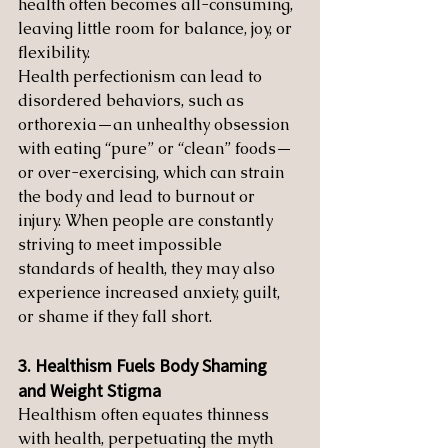
health often becomes all-consuming, 
leaving little room for balance, joy, or 
flexibility.
Health perfectionism can lead to 
disordered behaviors, such as 
orthorexia—an unhealthy obsession 
with eating “pure” or “clean” foods—
or over-exercising, which can strain 
the body and lead to burnout or 
injury. When people are constantly 
striving to meet impossible 
standards of health, they may also 
experience increased anxiety, guilt, 
or shame if they fall short.
3. Healthism Fuels Body Shaming 
and Weight Stigma
Healthism often equates thinness 
with health, perpetuating the myth 