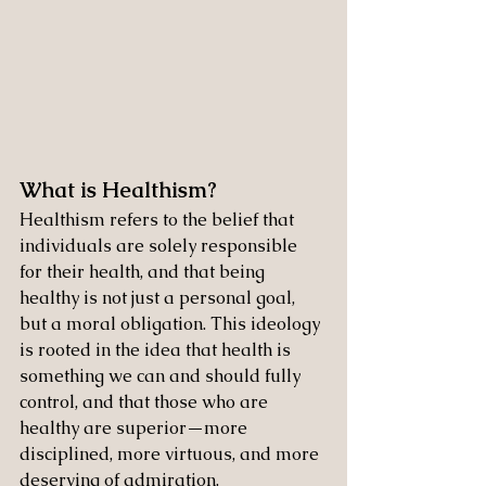
What is Healthism?
Healthism refers to the belief that 
individuals are solely responsible 
for their health, and that being 
healthy is not just a personal goal, 
but a moral obligation. This ideology 
is rooted in the idea that health is 
something we can and should fully 
control, and that those who are 
healthy are superior—more 
disciplined, more virtuous, and more 
deserving of admiration.