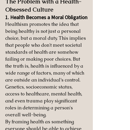
The Problem with a Health-
Obsessed Culture
1. Health Becomes a Moral Obligation
Healthism promotes the idea that 
being healthy is not just a personal 
choice, but a moral duty. This implies 
that people who don't meet societal 
standards of health are somehow 
failing or making poor choices. But 
the truth is, health is influenced by a 
wide range of factors, many of which 
are outside an individual’s control. 
Genetics, socioeconomic status, 
access to healthcare, mental health, 
and even trauma play significant 
roles in determining a person's 
overall well-being.
By framing health as something 
everyone should be able to achieve 