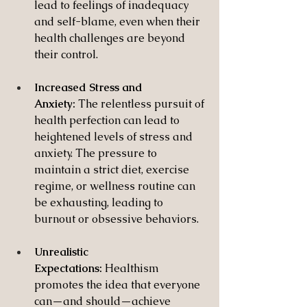
lead to feelings of inadequacy 
and self-blame, even when their 
health challenges are beyond 
their control.
Increased Stress and 
Anxiety:
 The relentless pursuit of 
health perfection can lead to 
heightened levels of stress and 
anxiety. The pressure to 
maintain a strict diet, exercise 
regime, or wellness routine can 
be exhausting, leading to 
burnout or obsessive behaviors.
Unrealistic 
Expectations:
 Healthism 
promotes the idea that everyone 
can—and should—achieve 