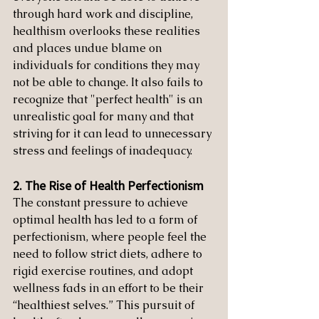
through hard work and discipline, 
healthism overlooks these realities 
and places undue blame on 
individuals for conditions they may 
not be able to change. It also fails to 
recognize that "perfect health" is an 
unrealistic goal for many and that 
striving for it can lead to unnecessary 
stress and feelings of inadequacy.
2. The Rise of Health Perfectionism
The constant pressure to achieve 
optimal health has led to a form of 
perfectionism, where people feel the 
need to follow strict diets, adhere to 
rigid exercise routines, and adopt 
wellness fads in an effort to be their 
“healthiest selves.” This pursuit of 