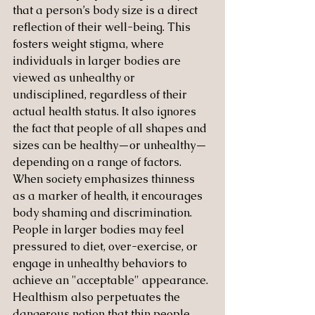
that a person’s body size is a direct 
reflection of their well-being. This 
fosters weight stigma, where 
individuals in larger bodies are 
viewed as unhealthy or 
undisciplined, regardless of their 
actual health status. It also ignores 
the fact that people of all shapes and 
sizes can be healthy—or unhealthy—
depending on a range of factors.
When society emphasizes thinness 
as a marker of health, it encourages 
body shaming and discrimination. 
People in larger bodies may feel 
pressured to diet, over-exercise, or 
engage in unhealthy behaviors to 
achieve an "acceptable" appearance. 
Healthism also perpetuates the 
dangerous notion that thin people 