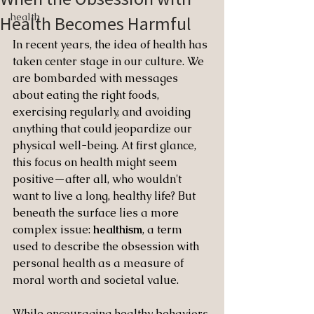
health
Health Becomes Harmful
In recent years, the idea of health has 
taken center stage in our culture. We 
are bombarded with messages 
about eating the right foods, 
exercising regularly, and avoiding 
anything that could jeopardize our 
physical well-being. At first glance, 
this focus on health might seem 
positive—after all, who wouldn't 
want to live a long, healthy life? But 
beneath the surface lies a more 
complex issue: 
healthism
, a term 
used to describe the obsession with 
personal health as a measure of 
moral worth and societal value.
While encouraging healthy behaviors 