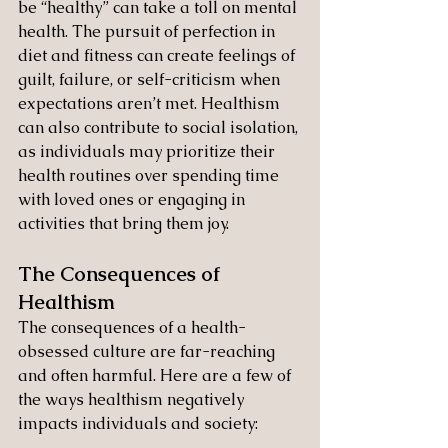
be “healthy” can take a toll on mental 
health. The pursuit of perfection in 
diet and fitness can create feelings of 
guilt, failure, or self-criticism when 
expectations aren’t met. Healthism 
can also contribute to social isolation, 
as individuals may prioritize their 
health routines over spending time 
with loved ones or engaging in 
activities that bring them joy.
The Consequences of 
Healthism
The consequences of a health-
obsessed culture are far-reaching 
and often harmful. Here are a few of 
the ways healthism negatively 
impacts individuals and society: