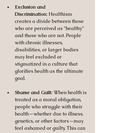
Exclusion and 
Discrimination:
 Healthism 
creates a divide between those 
who are perceived as “healthy” 
and those who are not. People 
with chronic illnesses, 
disabilities, or larger bodies 
may feel excluded or 
stigmatized in a culture that 
glorifies health as the ultimate 
goal.
Shame and Guilt:
 When health is 
treated as a moral obligation, 
people who struggle with their 
health—whether due to illness, 
genetics, or other factors—may 
feel ashamed or guilty. This can 