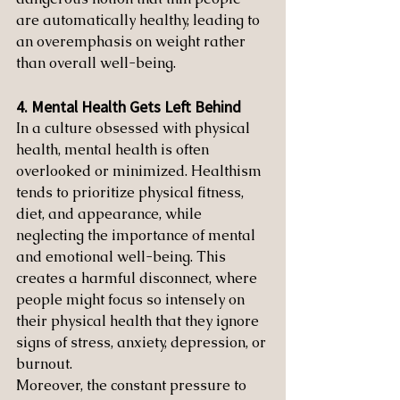
are automatically healthy, leading to 
an overemphasis on weight rather 
than overall well-being.
4. Mental Health Gets Left Behind
In a culture obsessed with physical 
health, mental health is often 
overlooked or minimized. Healthism 
tends to prioritize physical fitness, 
diet, and appearance, while 
neglecting the importance of mental 
and emotional well-being. This 
creates a harmful disconnect, where 
people might focus so intensely on 
their physical health that they ignore 
signs of stress, anxiety, depression, or 
burnout.
Moreover, the constant pressure to 