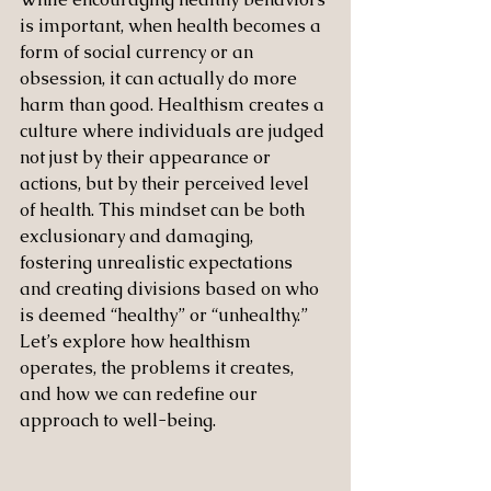
is important, when health becomes a 
form of social currency or an 
obsession, it can actually do more 
harm than good. Healthism creates a 
culture where individuals are judged 
not just by their appearance or 
actions, but by their perceived level 
of health. This mindset can be both 
exclusionary and damaging, 
fostering unrealistic expectations 
and creating divisions based on who 
is deemed “healthy” or “unhealthy.” 
Let’s explore how healthism 
operates, the problems it creates, 
and how we can redefine our 
approach to well-being.