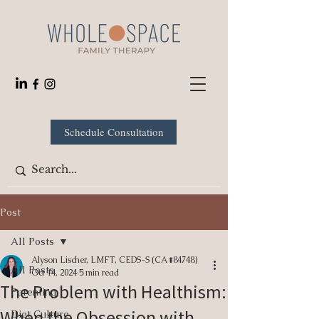
Schedule Consultation
Post
All Posts
Alyson Lischer, LMFT, CEDS-S (CA #84748)
All Posts
Oct 14, 2024
5 min read
The Problem with Healthism:
Parenting
When the Obsession with
Diet Culture