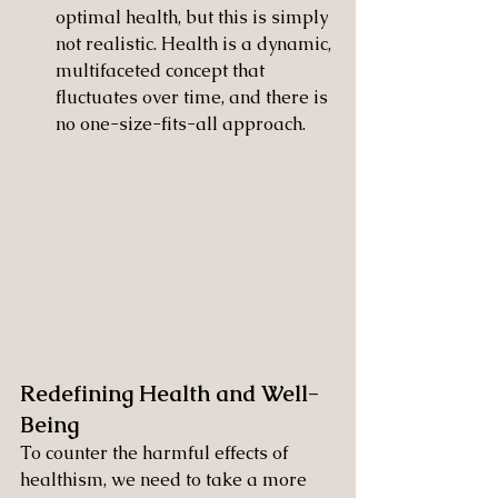
optimal health, but this is simply 
not realistic. Health is a dynamic, 
multifaceted concept that 
fluctuates over time, and there is 
no one-size-fits-all approach.
Redefining Health and Well-
Being
To counter the harmful effects of 
healthism, we need to take a more 