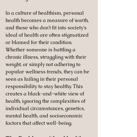
In a culture of healthism, personal 
health becomes a measure of worth, 
and those who don't fit into society's 
ideal of health are often stigmatized 
or blamed for their condition. 
Whether someone is battling a 
chronic illness, struggling with their 
weight, or simply not adhering to 
popular wellness trends, they can be 
seen as failing in their personal 
responsibility to stay healthy. This 
creates a black-and-white view of 
health, ignoring the complexities of 
individual circumstances, genetics, 
mental health, and socioeconomic 
factors that affect well-being.