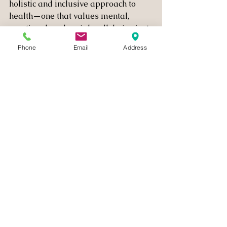
holistic and inclusive approach to 
health—one that values mental, 
emotional, and social well-being just 
as much as physical health. Here are 
Phone
Email
Address
a few steps we can take:
Embrace Body Diversity
Health comes in many shapes, 
sizes, and forms. By rejecting the 
notion that only certain body 
types are healthy, we can create 
a more inclusive culture that 
respects and values all 
individuals, regardless of their 
appearance or physical abilities.
Prioritize Mental and Emotional 
Health
Mental health is just as 